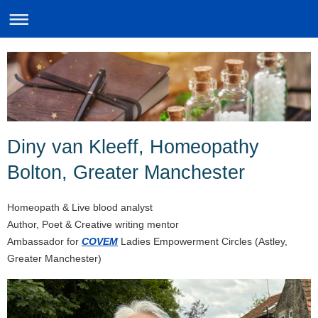
Diny van Kleeff, Homeopathy
Bolton, Greater Manchester
Homeopath & Live blood analyst
Author, Poet & Creative writing mentor
Ambassador for
COVEM
Ladies Empowerment Circles (Astley,
Greater Manchester)