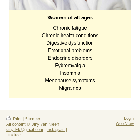
Women of all ages
Chronic fatigue
Chronic health conditions
Digestive dysfunction
Emotional problems
Endocrine disorders
Fybromyalgia
Insomnia
Menopause symptoms
Migraines
Login
Print
|
Sitemap
Web View
All content © Diny van Kleeff |
diny.fvk@gmail.com
|
Instagram
|
Linktree