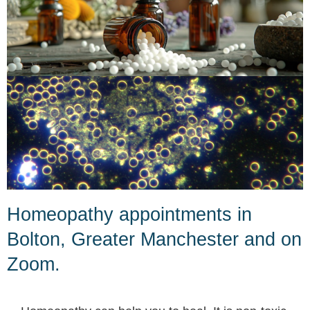
Homeopathy appointments in
Bolton, Greater Manchester and on
Zoom.