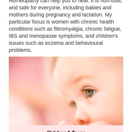
Homeopathy can help you to heal. It
is non-toxic
and safe for everyone, including babies and
mothers during pregnancy and lactation. My
particular focus is women with chronic health
conditions such as fibromyalgia, chronic fatigue,
IBS and menopause symptoms, and children's
issues such as eczema and behavioural
problems.