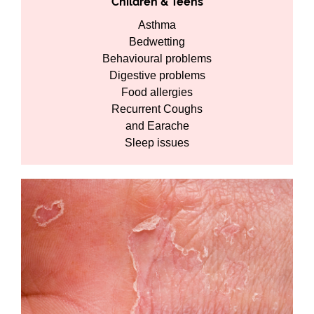
Children & Teens
Asthma
Bedwetting
Behavioural problems
Digestive problems
Food allergies
Recurrent Coughs
and Earache
Sleep issues