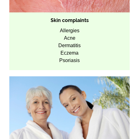
Skin complaints
Allergies
Acne
Dermatitis
Eczema
Psoriasis