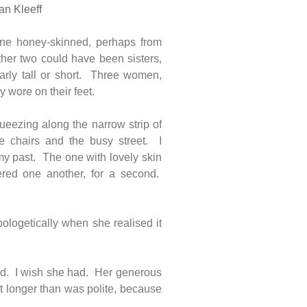
an Kleeff
ne honey-skinned, perhaps from
her two could have been sisters,
larly tall or short. Three women,
y wore on their feet.
eezing along the narrow strip of
e chairs and the busy street. I
my past. The one with lovely skin
red one another, for a second.
ologetically when she realised it
ead. I wish she had. Her generous
nt longer than was polite, because