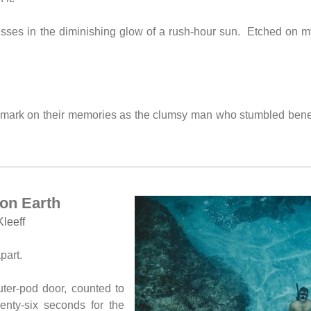
ses in the diminishing glow of a rush-hour sun. Etched on my 
t mark on their memories as the clumsy man who stumbled bene
on Earth
Kleeff
part.
ter-pod door, counted to
wenty-six seconds for the