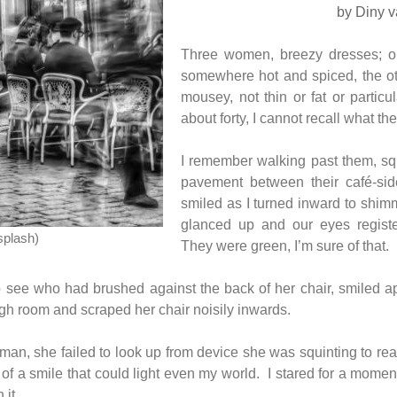
by Diny v
Three women, breezy dresses; o
somewhere hot and spiced, the ot
mousey, not thin or fat or particu
about forty, I cannot recall what the
I remember walking past them, squ
pavement between their café-sid
smiled as I turned inward to shim
glanced up and our eyes registe
splash)
They were green, I’m sure of that.
 see who had brushed against the back of her chair, smiled ap
ugh room and scraped her chair noisily inwards.
woman, she failed to look up from device she was squinting to r
of a smile that could light even my world. I stared for a mome
 it.