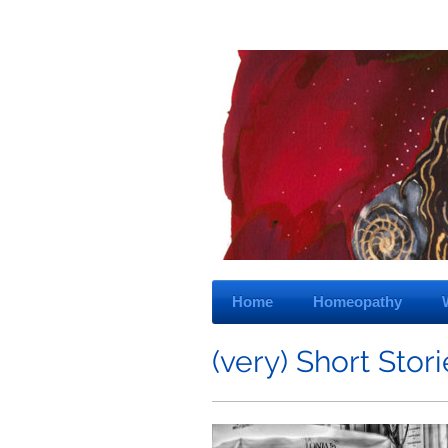
Home
Homeopathy
(very) Short Stor