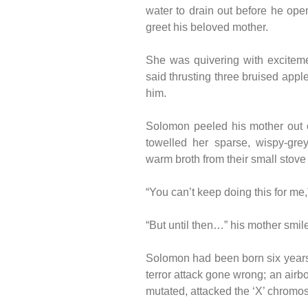
water to drain out before he ope
greet his beloved mother.
She was quivering with excitement
said thrusting three bruised app
him.
Solomon peeled his mother out o
towelled her sparse, wispy-gre
warm broth from their small stove 
“You can’t keep doing this for me,
“But until then…” his mother smil
Solomon had been born six years 
terror attack gone wrong; an airbo
mutated, attacked the ‘X’ chrom