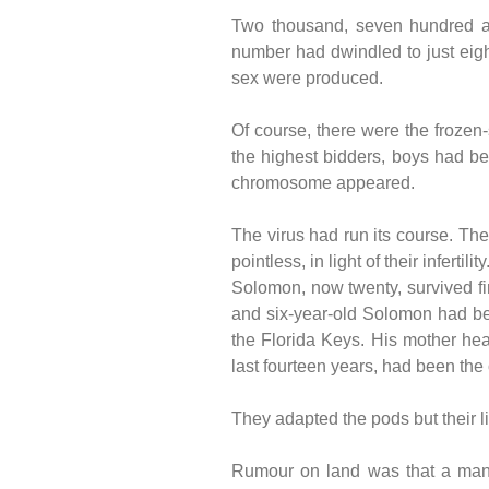
Two thousand, seven hundred and
number had dwindled to just eight
sex were produced.
Of course, there were the frozen
the highest bidders, boys had be
chromosome appeared.
The virus had run its course. Th
pointless, in light of their infertility
Solomon, now twenty, survived firs
and six-year-old Solomon had bee
the Florida Keys. His mother hea
last fourteen years, had been the 
They adapted the pods but their l
Rumour on land was that a man s