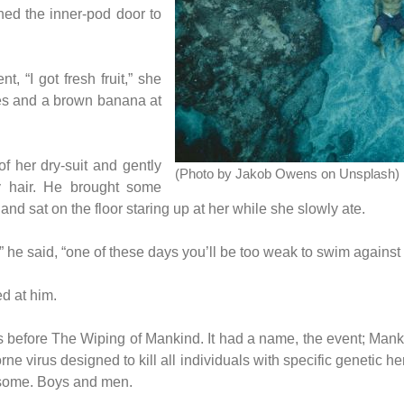
ned the inner-pod door to
, “I got fresh fruit,” she
les and a brown banana at
f her dry-suit and gently
(Photo by Jakob Owens on Unsplash)
y hair. He brought some
and sat on the floor staring up at her while she slowly ate.
” he said, “one of these days you’ll be too weak to swim against 
ed at him.
before The Wiping of Mankind. It had a name, the event; Mankind
rne virus designed to kill all individuals with specific genetic he
osome. Boys and men.