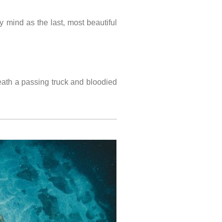
mind as the last, most beautiful
ath a passing truck and bloodied