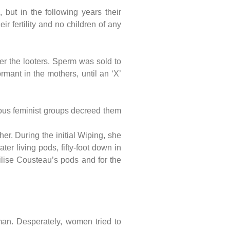
but in the following years their
r fertility and no children of any
er the looters. Sperm was sold to
mant in the mothers, until an ‘X’
lous feminist groups decreed them
her. During the initial Wiping, she
r living pods, fifty-foot down in
ilise Cousteau’s pods and for the
man. Desperately, women tried to