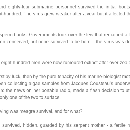
 eighty-four submarine personnel survived the initial bouts, 
-hundred. The virus grew weaker after a year but it affected thei
-sperm banks. Governments took over the few that remained aft
en conceived, but none survived to be born – the virus was dor
e eight-hundred men were now rumoured extinct after over-zea
.
t by luck, then by the pure tenacity of his marine-biologist mot
n collecting algae samples from Jacques Cousteau’s underwate
rd the news on her portable radio, made a flash decision to ut
only one of the two to surface.
iving was meagre survival, and for what?
urvived, hidden, guarded by his serpent mother - a fertile 