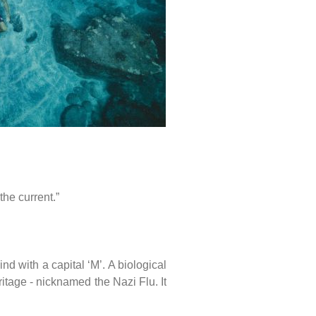
the current.”
 with a capital ‘M’. A biological
ritage - nicknamed the Nazi Flu. It