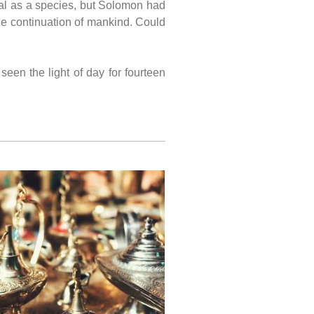
val as a species, but Solomon had
he continuation of mankind. Could
een the light of day for fourteen