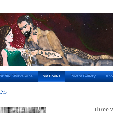
Writing Workshops
My Books
Poetry Gallery
Abo
ies
Three