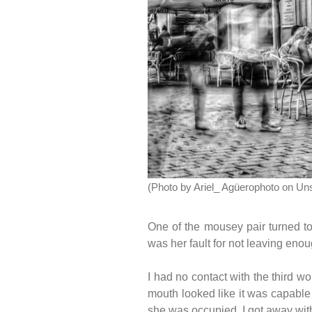
(Photo by Ariel_ Agüerophoto on Un
One of the mousey pair turned to
was her fault for not leaving eno
I had no contact with the third 
mouth looked like it was capable 
she was occupied, I got away with