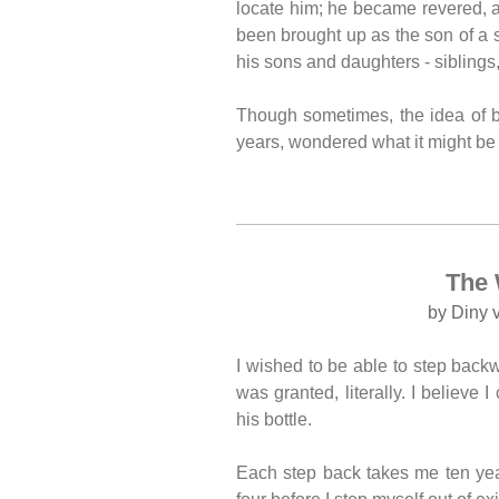
locate him; he became revered, a
been brought up as the son of a 
his sons and daughters - siblings,
Though sometimes, the idea of be
years, wondered what it might be 
The 
by Diny v
I wished to be able to step back
was granted, literally. I believe I
his bottle.
Each step back takes me ten year