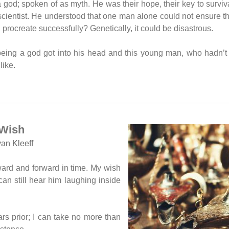
 god; spoken of as myth. He was their hope, their key to survi
scientist. He understood that one man alone could not ensure t
 procreate successfully? Genetically, it could be disastrous.
ing a god got into his head and this young man, who hadn’t s
like.
Wish
an Kleeff
ward and forward in time. My wish
 can still hear him laughing inside
s prior; I can take no more than