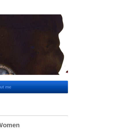
ut me
 Women