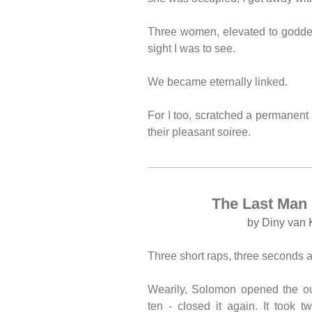
Three women, elevated to goddes
sight I was to see.
We became eternally linked.
For I too, scratched a permanen
their pleasant soiree.
The Last Man 
by Diny van 
Three short raps, three seconds a
Wearily, Solomon opened the ou
ten - closed it again. It took t