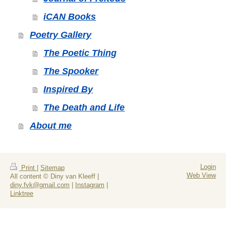
iCAN Books
Poetry Gallery
The Poetic Thing
The Spooker
Inspired By
The Death and Life
About me
Login
Print
|
Sitemap
Web View
All content © Diny van Kleeff |
diny.fvk@gmail.com
|
Instagram
|
Linktree