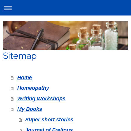
Sitemap
Home
Homeopathy
Writing Workshops
My Books
Super short stories
Journal of Freitous